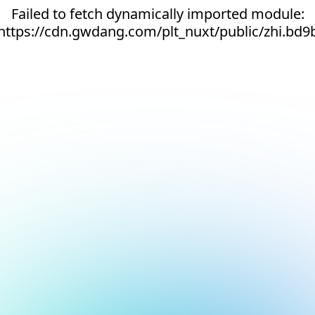
Failed to fetch dynamically imported module:
https://cdn.gwdang.com/plt_nuxt/public/zhi.bd9